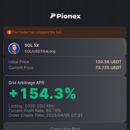
The trader has stopped the bot.
SOL 5X
SOL/USDT
5x
Long
Initial Price
120.56 USDT
Current Price
73.735 USDT
Grid Arbitrage APR
+154.3%
Lasting: 202D 23H 49m
Current Profit Rate: 85.19%
Order Create Time: 2025/04/05 07:31
Copy the Bot