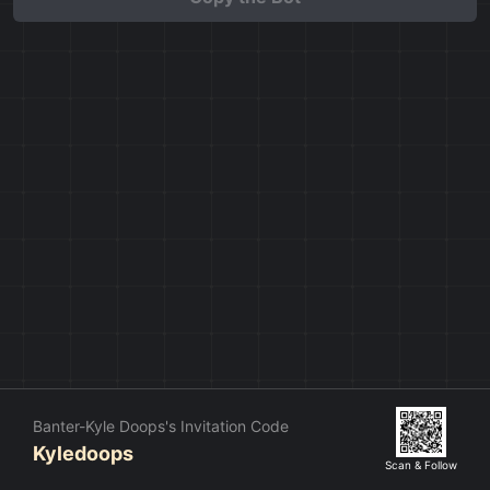
Banter-Kyle Doops's Invitation Code
Kyledoops
Scan & Follow