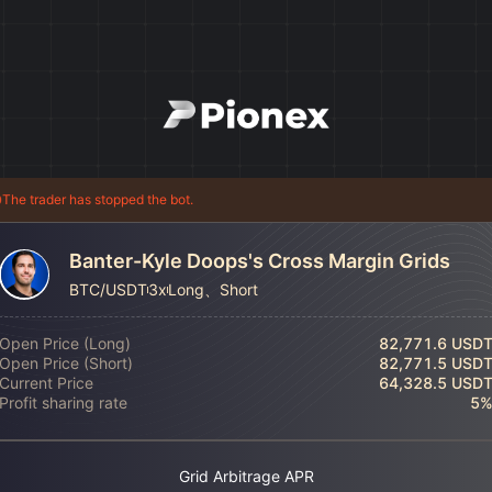
The trader has stopped the bot.
Banter-Kyle Doops's Cross Margin Grids
BTC/USDT
3x
Long、Short
Open Price (Long)
82,771.6 USD
Open Price (Short)
82,771.5 USD
Current Price
64,328.5 USD
Profit sharing rate
5
Grid Arbitrage APR