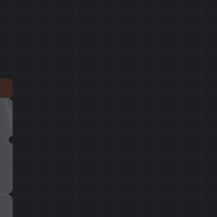
T
T
T
%