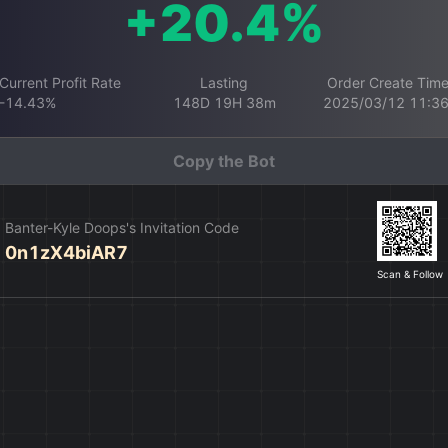
+20.4%
Current Profit Rate
Lasting
Order Create Tim
-14.43%
148D 19H 38m
2025/03/12 11:3
Copy the Bot
Banter-Kyle Doops's Invitation Code
0n1zX4biAR7
Scan & Follow